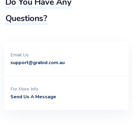
Do You Have Any
Questions?
Email Us
support@grabid.com.au
For More Info
Send Us A Message