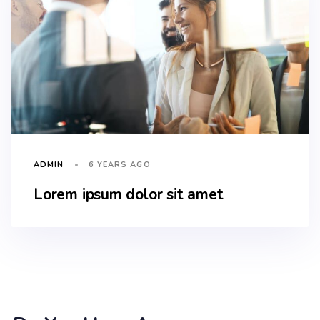
6 YEARS AGO
ADMIN
Lorem ipsum dolor sit amet