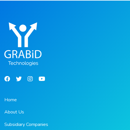
Home
About Us
Subsidiary Companies