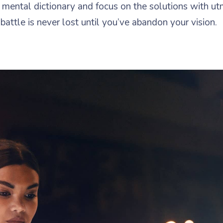
 mental dictionary and focus on the solutions with ut
battle is never lost until you’ve abandon your vision.