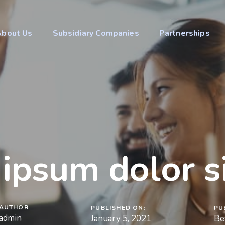
About Us
Subsidiary Companies
Partnerships
ipsum dolor s
AUTHOR
PUBLISHED ON:
PU
admin
January 5, 2021
Be