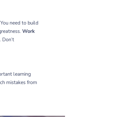
 You need to build
greatness.
Work
. Don’t
.
ortant learning
ch mistakes from