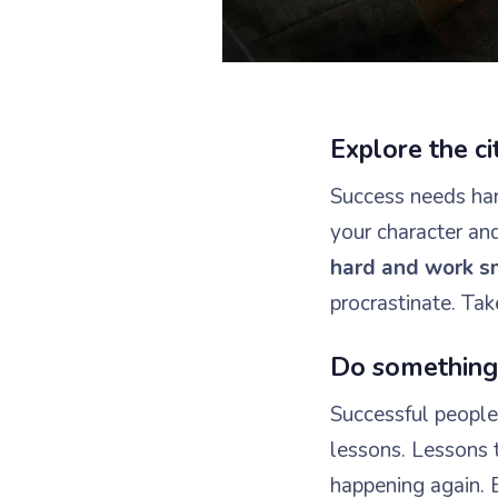
Explore the c
Success needs hard
your character an
hard and work s
procrastinate. Tak
Do something 
Successful people 
lessons. Lessons 
happening again. 