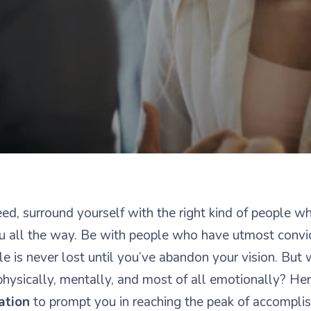
ed, surround yourself with the right kind of people w
 all the way. Be with people who have utmost convi
le is never lost until you’ve abandon your vision. But 
physically, mentally, and most of all emotionally? He
ation
to prompt you in reaching the peak of accompli