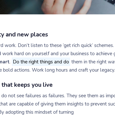
ity and new places
 work. Don’t listen to these ‘get rich quick’ schemes.
d work hard on yourself and your business to achieve 
mart
.
Do the right things and do
them in the right wa
e bold actions. Work long hours and craft your legacy
that keeps you live
do not see failures as failures. They see them as imp
that are capable of giving them insights to prevent su
By adopting this mindset of turning