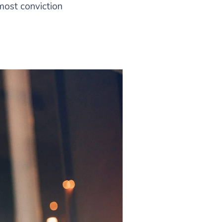
most conviction