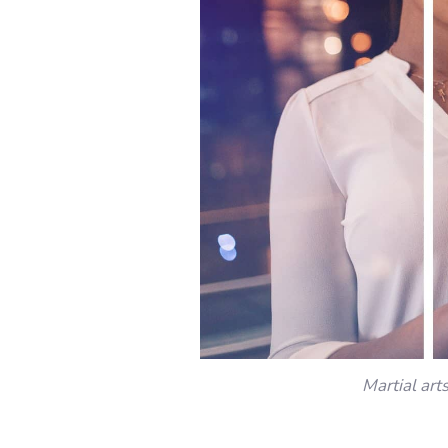
Martial art