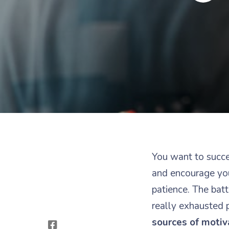
You want to succe
and encourage you
patience. The batt
really exhausted 
sources of motiv