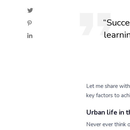
“Succes
learni
Let me share wit
key factors to ach
Urban life in t
Never ever think o