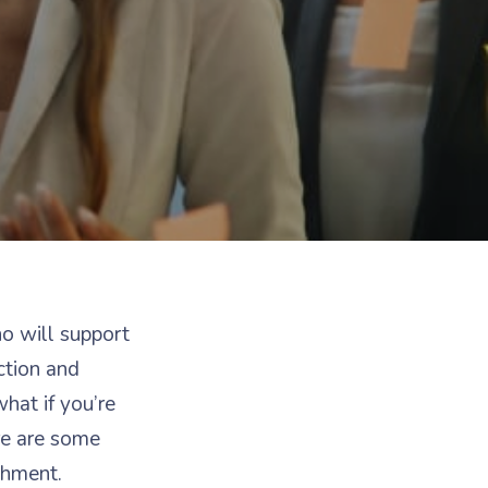
ho will support
ction and
what if you’re
re are some
shment.