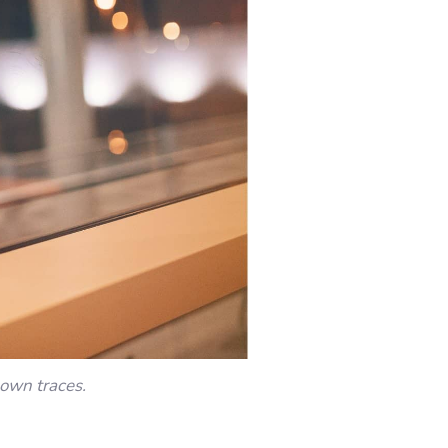
nown traces.