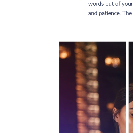
words out of your
and patience. The 