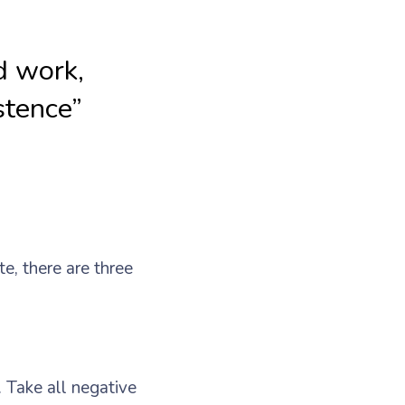
rd work,
stence”
te, there are three
. Take all negative