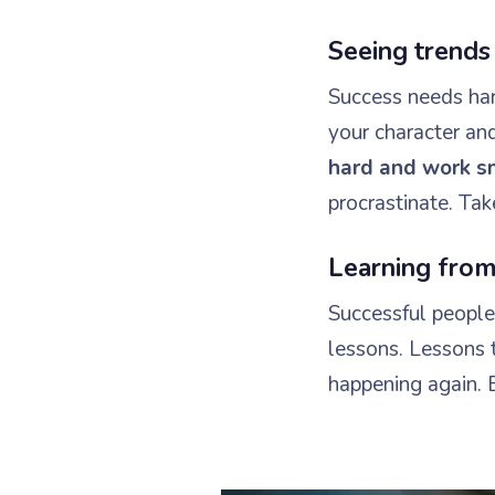
Seeing trends
Success needs hard
your character an
hard and work s
procrastinate. Tak
Learning from
Successful people 
lessons. Lessons 
happening again. 