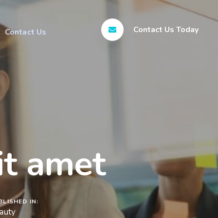
Contact Us Today
Contact Us
it amet
BLISHED IN:
auty