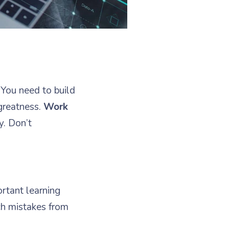
 You need to build
greatness.
Work
y. Don’t
.
ortant learning
ch mistakes from