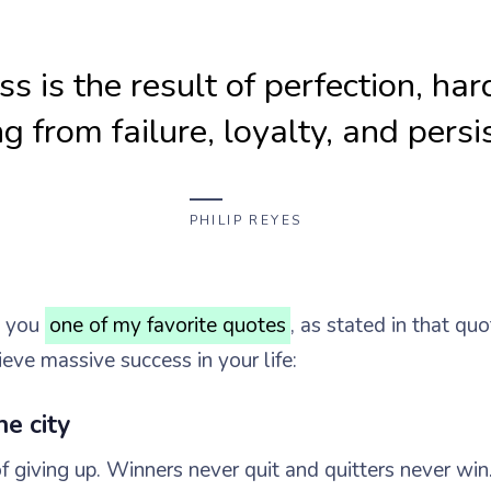
s is the result of perfection, ha
ng from failure, loyalty, and persi
PHILIP REYES
h you
one of my favorite quotes
, as stated in that quo
ieve massive success in your life:
he city
f giving up. Winners never quit and quitters never win