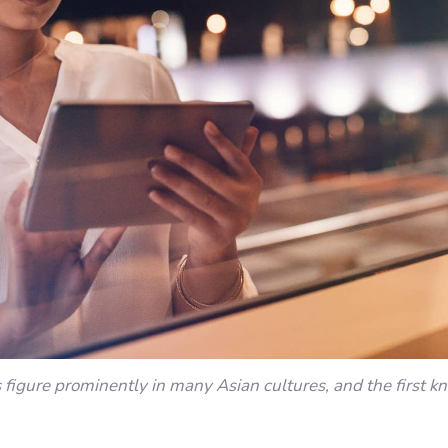
s figure prominently in many Asian cultures, and the first k