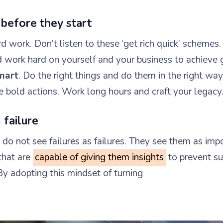
 before they start
 work. Don’t listen to these ‘get rich quick’ schemes.
d work hard on yourself and your business to achieve 
mart
. Do the right things and do them in the right way
e bold actions. Work long hours and craft your legacy
 failure
do not see failures as failures. They see them as imp
that are
capable of giving them insights
to prevent su
By adopting this mindset of turning