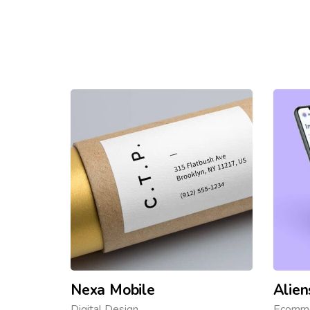
Nexa Mobile
Alien
Digital Design
Ecomm