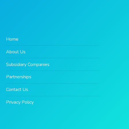
Home
About Us
Subsidiary Companies
Partnerships
Contact Us
Privacy Policy