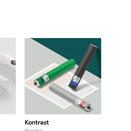
Kontrast
Branding