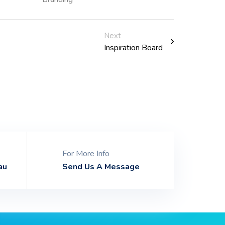
Next
Inspiration Board
For More Info
au
Send Us A Message