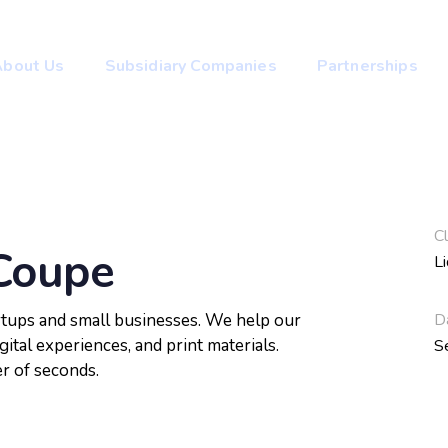
About Us
Subsidiary Companies
Partnerships
Cl
Coupe
L
D
artups and small businesses. We help our
gital experiences, and print materials.
S
er of seconds.