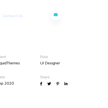
Contact Us Today
Contact Us
ient
Role
iquidThemes
UI Designer
ate
Share
ep 2020