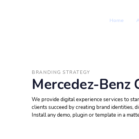
Skip
Skip
to
primary
links
Home
navigation
Skip
to
content
BRANDING STRATEGY
Mercedez-Benz 
We provide digital experience services to st
clients succeed by creating brand identities, di
Install any demo, plugin or template in a matt