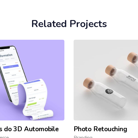
Related Projects
s do 3D Automobile
Photo Retouching
erce
Branding