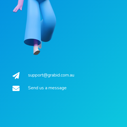
support@grabid.com.au
Send us a message