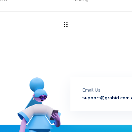
Email Us
support@grabid.com.