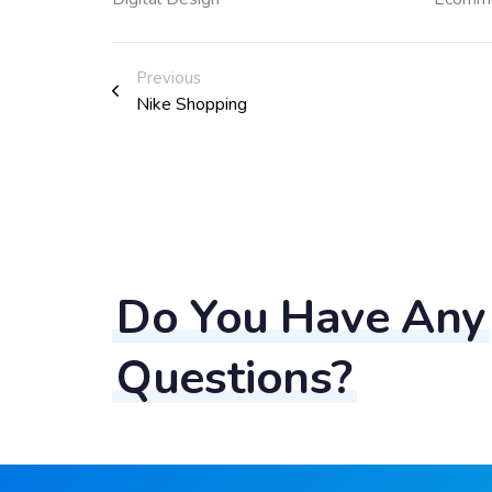
Previous
Nike Shopping
Do You Have Any
Questions?