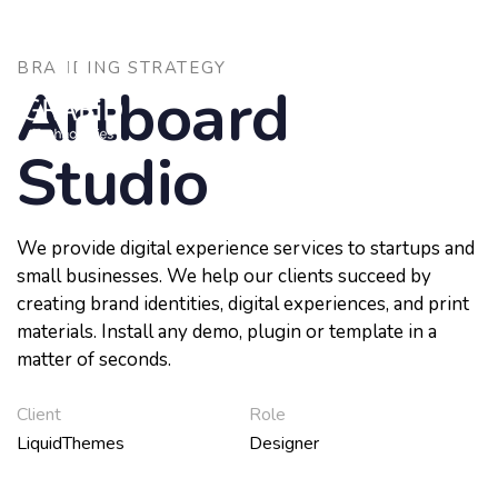
Skip
Skip
to
links
primary
BRANDING STRATEGY
navigation
Artboard
To
Skip
nav
to
Studio
content
We provide digital experience services to startups and
small businesses. We help our clients succeed by
creating brand identities, digital experiences, and print
materials. Install any demo, plugin or template in a
matter of seconds.
Client
Role
LiquidThemes
Designer