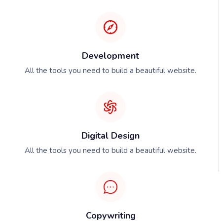
Development
All the tools you need to build a beautiful website.
Digital Design
All the tools you need to build a beautiful website.
Copywriting