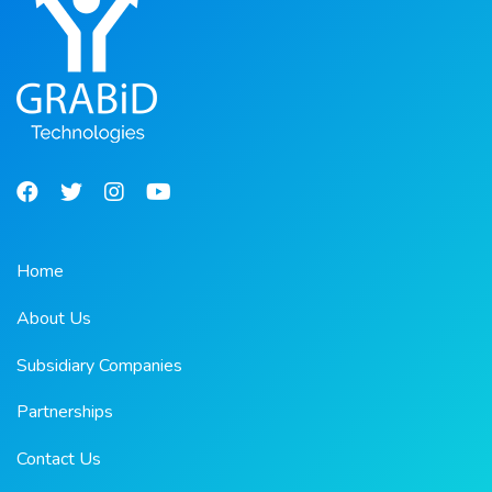
Home
About Us
Subsidiary Companies
Partnerships
Contact Us