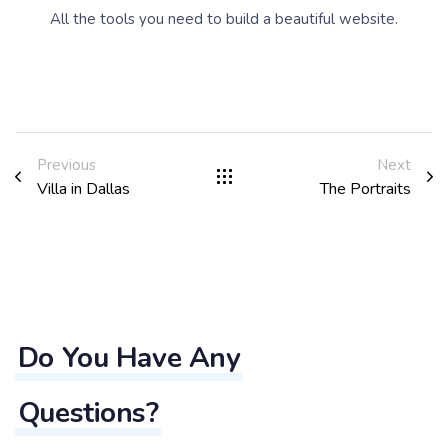
All the tools you need to build a beautiful website.
Previous
Next
Villa in Dallas
The Portraits
Do You Have Any
Questions?