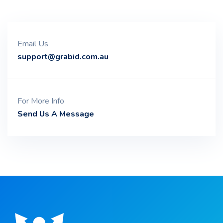
Email Us
support@grabid.com.au
For More Info
Send Us A Message