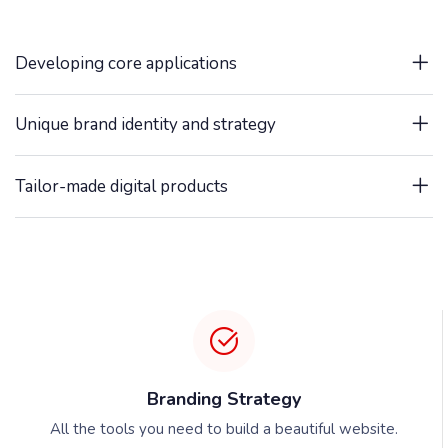
Developing core applications
Unique brand identity and strategy
Tailor-made digital products
Branding Strategy
All the tools you need to build a beautiful website.