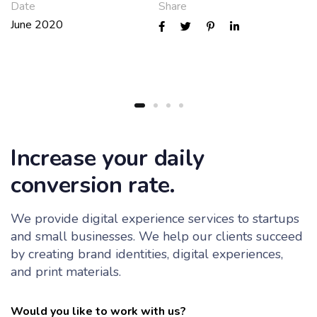
Date
Share
June 2020
Increase your daily
conversion rate.
We provide digital experience services to startups
and small businesses. We help our clients succeed
by creating brand identities, digital experiences,
and print materials.
Would you like to work with us?