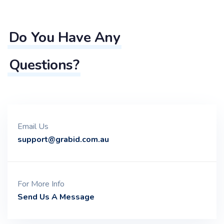
Do You Have Any
Questions?
Email Us
support@grabid.com.au
For More Info
Send Us A Message