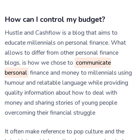
How can I control my budget?
Hustle and Cashflow is a blog that aims to
educate millennials on personal finance. What
allows to differ from other personal finance
blogs, is how we chose to
communicate
bersonal
finance and money to millennials using
humour and relatable language while providing
quality information about how to deal with
money and sharing stories of young people
overcoming their financial struggle
It often make reference to pop culture and the