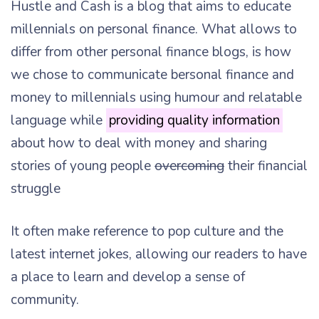
Hustle and Cash is a blog that aims to educate
millennials on personal finance. What allows to
differ from other personal finance blogs, is how
we chose to communicate bersonal finance and
money to millennials using humour and relatable
language while
providing quality information
about how to deal with money and sharing
stories of young people
overcoming
their financial
struggle
It often make reference to pop culture and the
latest internet jokes, allowing our readers to have
a place to learn and develop a sense of
community.