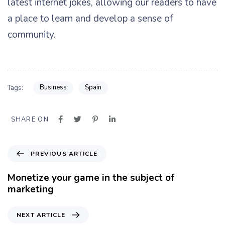
latest internet jokes, allowing our readers to have
a place to learn and develop a sense of
community.
Business
Spain
Tags:
SHARE ON
P
PREVIOUS ARTICLE
r
e
Monetize your game in the subject of
v
marketing
i
o
N
NEXT ARTICLE
u
e