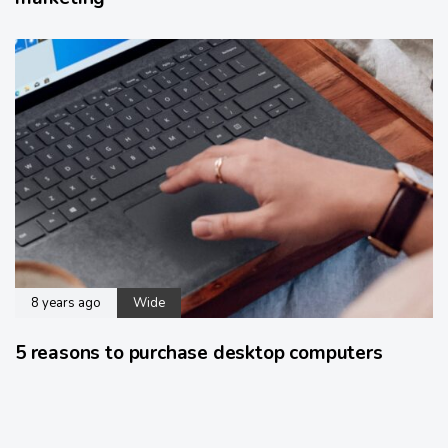
8 years ago
Wide
5 reasons to purchase desktop computers