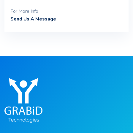
For More Info
Send Us A Message