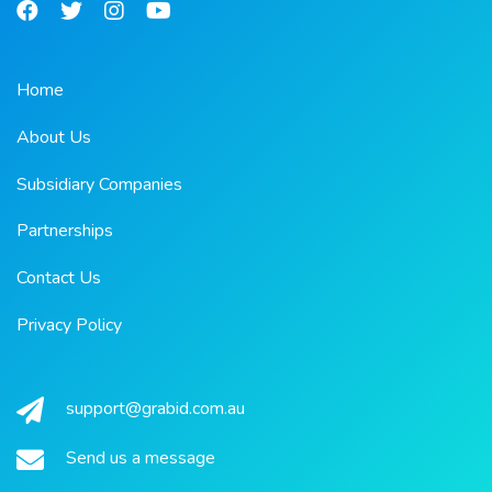
Home
About Us
Subsidiary Companies
Partnerships
Contact Us
Privacy Policy
support@grabid.com.au
Send us a message