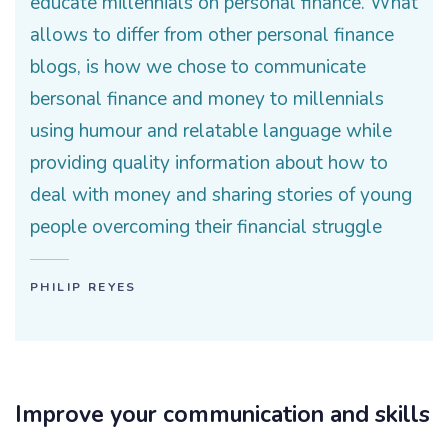
educate millennials on personal finance. What
allows to differ from other personal finance
blogs, is how we chose to communicate
bersonal finance and money to millennials
using humour and relatable language while
providing quality information about how to
deal with money and sharing stories of young
people overcoming their financial struggle
PHILIP REYES
Improve your communication and skills