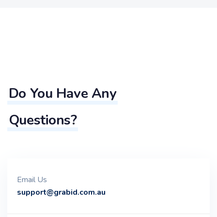
Do You Have Any
Questions?
Email Us
support@grabid.com.au