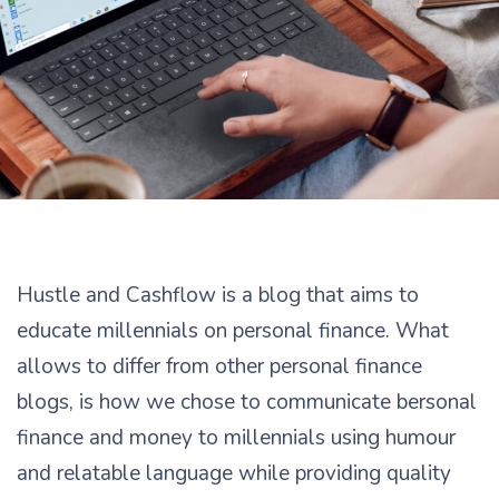
Hustle and Cashflow is a blog that aims to
educate millennials on personal finance. What
allows to differ from other personal finance
blogs, is how we chose to communicate bersonal
finance and money to millennials using humour
and relatable language while providing quality