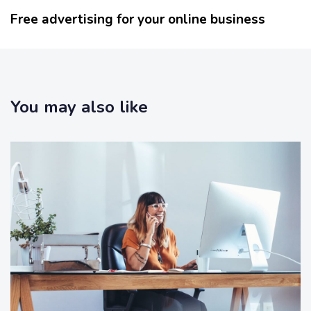
s
x
Free advertising for your online business
A
t
r
A
t
r
i
t
c
i
l
You may also like
c
e
l
e