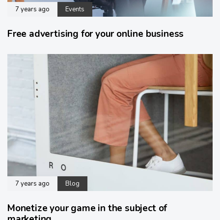
7 years ago
Events
Free advertising for your online business
7 years ago
Blog
Monetize your game in the subject of
marketing