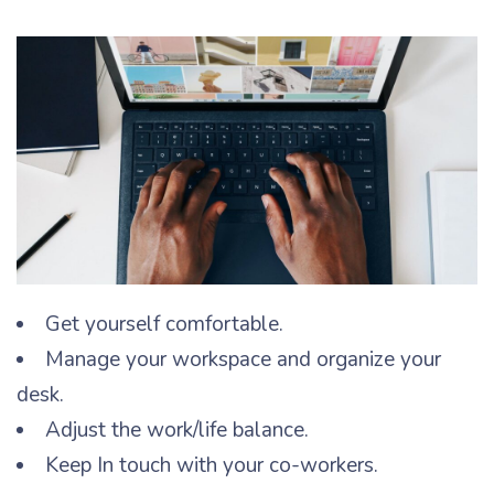
Get yourself comfortable.
Manage your workspace and organize your
desk.
Adjust the work/life balance.
Keep In touch with your co-workers.