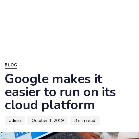
Skip
Skip
to
links
primary
navigation
To
Skip
nav
to
content
Author
Published
PUBLISHED
on:
IN:
BLOG
Google makes it
easier to run on its
cloud platform
admin
October 1, 2019
3 min read