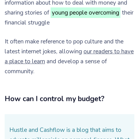
information about how to deal with money and
sharing stories of
young people overcoming
their
financial struggle
It often make reference to pop culture and the
latest internet jokes, allowing
our readers to have
a place to learn
and develop a sense of
community.
How can I control my budget?
Hustle and Cashflow is a blog that aims to